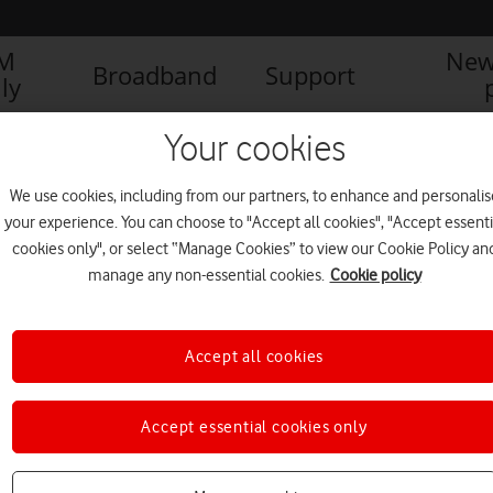
IM
New
Broadband
Support
ly
Your cookies
We use cookies, including from our partners, to enhance and personalis
your experience. You can choose to "Accept all cookies", "Accept essenti
cookies only", or select “Manage Cookies” to view our Cookie Policy an
manage any non-essential cookies.
Cookie policy
Accept all cookies
Vodafone and dentsu launch
Accept essential cookies only
'Elf and Seek' AR game for
Christmas