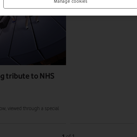
PRESS RELEASE
Manage cookies
PRESS OFFICE
|
16 JUN 2022
g tribute to NHS
ow, viewed through a special
1
1
of