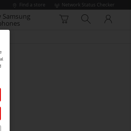
Find a store
Network Status Checker
 Samsung
phones
e
al
d