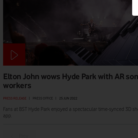
Elton John wows Hyde Park with AR son
workers
PRESS RELEASE
|
PRESS OFFICE
|
25 JUN 2022
Fans at BST Hyde Park enjoyed a spectacular time-synced 3D sh
app.
Prev