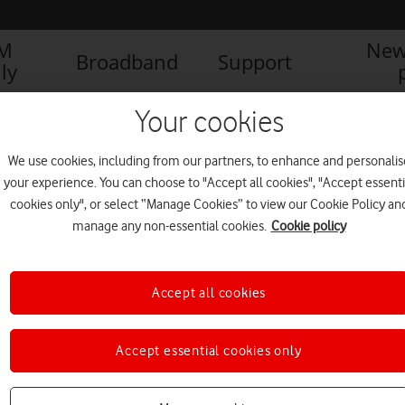
IM
New
Broadband
Support
ly
Your cookies
We use cookies, including from our partners, to enhance and personalis
your experience. You can choose to "Accept all cookies", "Accept essenti
cookies only", or select “Manage Cookies” to view our Cookie Policy an
manage any non-essential cookies.
Cookie policy
Accept all cookies
Elton John and Vodafone to
Accept essential cookies only
wow Hyde Park with AR
concert