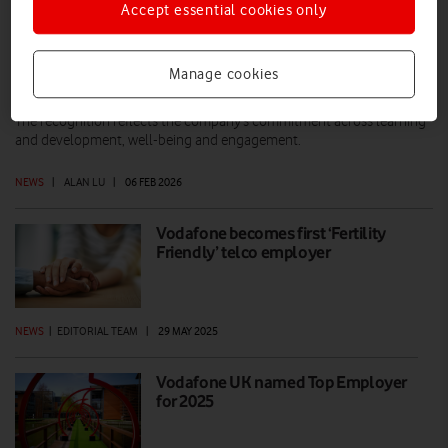
Accept essential cookies only
VodafoneThree ranked 6th Top
Manage cookies
Employer in the UK
The recognition reflects the company’s commitment across learning
and development, well-being and engagement.
NEWS
|
ALAN LU
|
06 FEB 2026
Vodafone becomes first ‘Fertility
Friendly’ telco employer
NEWS
|
EDITORIAL TEAM
|
29 MAY 2025
Vodafone UK named Top Employer
for 2025