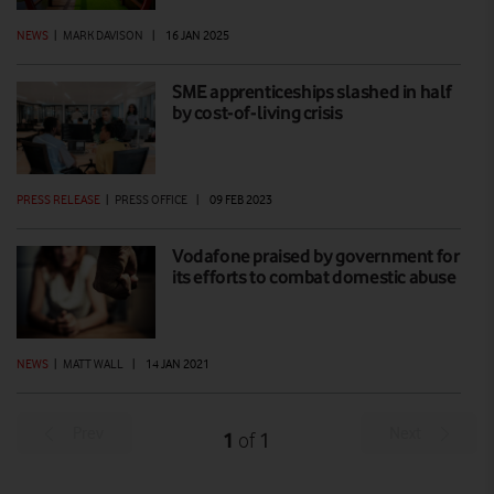
NEWS
|
MARK DAVISON
|
16 JAN 2025
SME apprenticeships slashed in half
by cost-of-living crisis
PRESS RELEASE
|
PRESS OFFICE
|
09 FEB 2023
Vodafone praised by government for
its efforts to combat domestic abuse
NEWS
|
MATT WALL
|
14 JAN 2021
Prev
Next
1
1
of