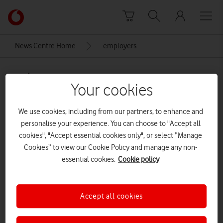
Skip to content
Link
back
to
News Centre Home
employers
the
main
employers
Vodafone
Your cookies
homepage
We use cookies, including from our partners, to enhance and
personalise your experience. You can choose to "Accept all
cookies", "Accept essential cookies only", or select “Manage
Cookies” to view our Cookie Policy and manage any non-
essential cookies.
Cookie policy
Accept all cookies