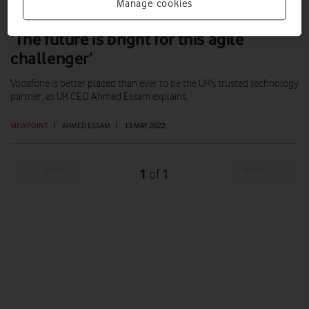
Manage cookies
‘The future is bright for this agile
challenger’
Vodafone is better placed than ever to be the UK's trusted technology
partner, as UK CEO Ahmed Essam explains.
VIEWPOINT
|
AHMED ESSAM
|
13 MAY 2022
Prev
Next
1
1
of