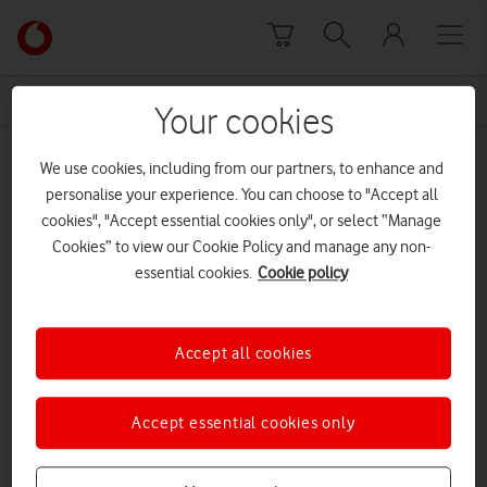
Skip to content
Link
back
to
News Centre Home
Enders Analysis
the
Your cookies
main
Enders Analysis
Vodafone
We use cookies, including from our partners, to enhance and
homepage
personalise your experience. You can choose to "Accept all
cookies", "Accept essential cookies only", or select “Manage
Cookies” to view our Cookie Policy and manage any non-
essential cookies.
Cookie policy
Accept all cookies
Accept essential cookies only