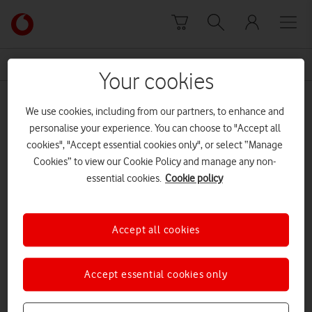
Skip to content
Link
back
to
News Centre Home
feature phones
the
Your cookies
main
feature phones
Vodafone
We use cookies, including from our partners, to enhance and
homepage
personalise your experience. You can choose to "Accept all
cookies", "Accept essential cookies only", or select “Manage
Cookies” to view our Cookie Policy and manage any non-
essential cookies.
Cookie policy
Accept all cookies
Accept essential cookies only