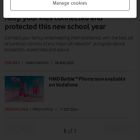
Manage cookies
Keep your kids connected and
protected this new school year
Connect your family while keeping them protected, with the best set
of parental controls of any major UK network*, alongside device
protection, expert help and advice.
FEATURES
|
MARK DAVISON
|
06 AUG 2025
HMD Barbie™ Phone now available
on Vodafone
PRESS RELEASE
|
PRESS OFFICE
|
11 OCT 2024
Prev
Next
1
1
of