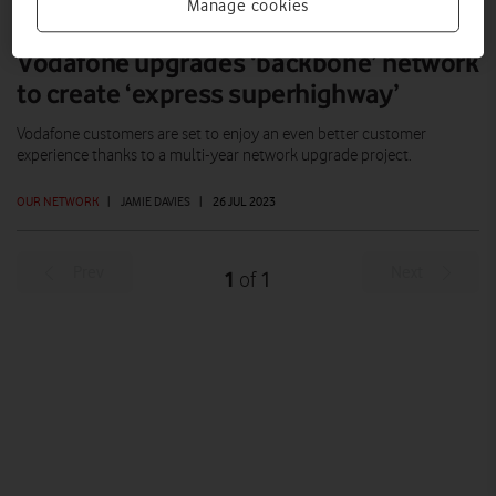
Manage cookies
Vodafone upgrades ‘backbone’ network
to create ‘express superhighway’
Vodafone customers are set to enjoy an even better customer
experience thanks to a multi-year network upgrade project.
OUR NETWORK
|
JAMIE DAVIES
|
26 JUL 2023
Prev
Next
1
1
of