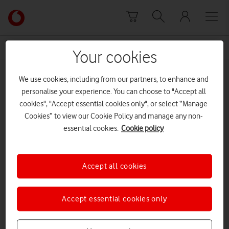
Skip to content
Link
back
to
News Centre Home
fibre optic able
the
Your cookies
main
fibre optic able
Vodafone
We use cookies, including from our partners, to enhance and
homepage
personalise your experience. You can choose to "Accept all
cookies", "Accept essential cookies only", or select “Manage
Cookies” to view our Cookie Policy and manage any non-
essential cookies.
Cookie policy
Accept all cookies
Accept essential cookies only