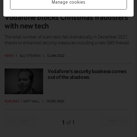
Manage cookies
Vodafone blocks Christmas fraudsters
with new tech
The total number of scam texts fell dramatically in December 2021,
thanks to enhanced security measures including a new SMS firewall.
NEWS
|
ALLY STEVENS
|
12 JAN 2022
Vodafone's security business comes
out of the shadows
FEATURES
|
MATT WALL
|
10 DEC 2020
Prev
Next
1
1
of