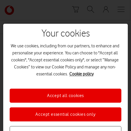
Skip to content
Link
back
to
News Centre Home
firewall
the
Your cookies
main
firewall
Vodafone
We use cookies, including from our partners, to enhance and
homepage
personalise your experience. You can choose to "Accept all
cookies", "Accept essential cookies only", or select “Manage
Cookies” to view our Cookie Policy and manage any non-
essential cookies.
Cookie policy
Accept all cookies
Accept essential cookies only