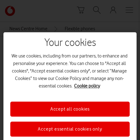
Skip to content
Link
back
to
News Centre Home
Flexible phones
the
main
Your cookies
Flexible phones
Vodafone
homepage
We use cookies, including from our partners, to enhance and
personalise your experience. You can choose to "Accept all
cookies", "Accept essential cookies only", or select “Manage
Cookies” to view our Cookie Policy and manage any non-
essential cookies.
Cookie policy
Accept all cookies
Accept essential cookies only