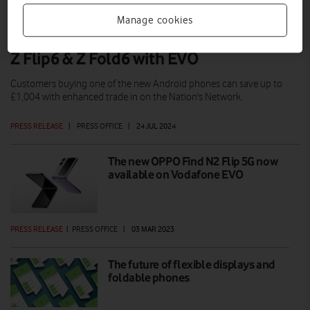
Manage cookies
Grand savings on the Samsung Galaxy
Z Flip6 & Z Fold6 with EVO
Customers buying one of the new Android phones can save up to
£1,004 with enhanced trade in on the Nation's Network.
PRESS RELEASE
|
PRESS OFFICE
|
24 JUL 2024
The new OPPO Find N2 Flip 5G now
available on Vodafone EVO
PRESS RELEASE
|
PRESS OFFICE
|
03 MAR 2023
The future of flexible displays and
foldable phones