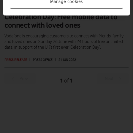
Manage cookies
Celebration Day: Free mobile data to
connect with loved ones
Vodafone is encouraging customers to connect with friends, family
and loved ones on Sunday 26 June with 24 hours of free unlimited
data, in support of the UK’s first ever ‘Celebration Day’.
PRESS RELEASE
|
PRESS OFFICE
|
21 JUN 2022
Prev
Next
1
1
of