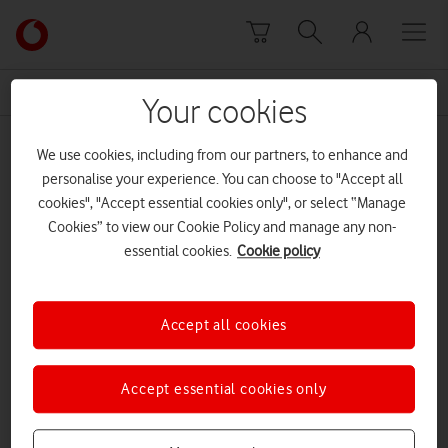
Skip to content
Link
back
to
News Centre Home
free data
the
Your cookies
main
free data
Vodafone
We use cookies, including from our partners, to enhance and
homepage
personalise your experience. You can choose to "Accept all
cookies", "Accept essential cookies only", or select “Manage
Cookies” to view our Cookie Policy and manage any non-
essential cookies.
Cookie policy
Accept all cookies
Accept essential cookies only