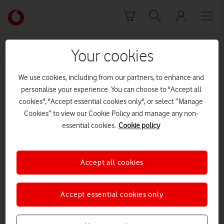
Skip to content
Link
back
to
News Centre Home
Future Ready
the
Your cookies
main
Future Ready
Vodafone
We use cookies, including from our partners, to enhance and
homepage
personalise your experience. You can choose to "Accept all
cookies", "Accept essential cookies only", or select “Manage
Cookies” to view our Cookie Policy and manage any non-
essential cookies.
Cookie policy
Accept all cookies
Accept essential cookies only