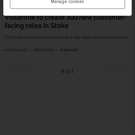
Manage cookies
Vodafone to create 300 new customer-
facing roles in Stoke
The Stoke site will become home to a new sales centre of excellence.
PRESS RELEASE
|
PRESS OFFICE
|
16 MAR 2022
Prev
Next
1
1
of