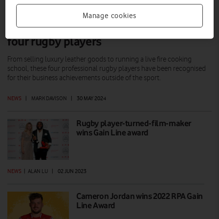
Manage cookies
Vodafone awards mark new phase for
four rugby players
From selling luxury leather goods to running a live fire cooking
school, these four professional rugby players have been recognised
for their business achievements outside of the sport.
NEWS
|
MARK DAVISON
|
30 MAY 2024
Rugby player-turned-film-maker
wins Gain Line award
NEWS
|
ALAN LU
|
02 JUN 2023
Cameron Jordan wins 2022 RPA Gain
Line Award