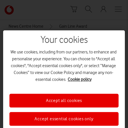
Skip to content
Link
back
to
News Centre Home
Gain Line Award
the
main
Your cookies
Gain Line Award
Vodafone
homepage
We use cookies, including from our partners, to enhance and
personalise your experience. You can choose to "Accept all
cookies", "Accept essential cookies only", or select “Manage
Cookies” to view our Cookie Policy and manage any non-
essential cookies.
Cookie policy
Accept all cookies
Accept essential cookies only