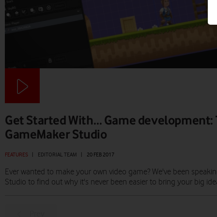
Get Started With… Game development: T
GameMaker Studio
FEATURES
|
EDITORIAL TEAM
|
20 FEB 2017
Ever wanted to make your own video game? We've been speaki
Studio to find out why it's never been easier to bring your big idea 
Prev