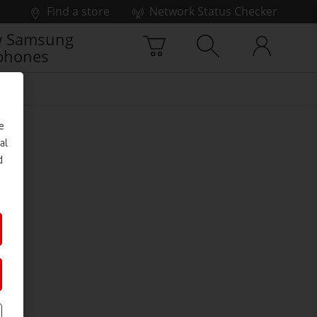
Find a store
Network Status Checker
 Samsung
phones
e
al
d