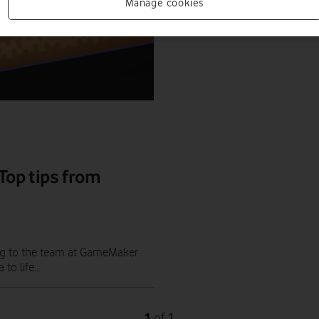
Manage cookies
op tips from
ng to the team at GameMaker
to life...
1
1
of