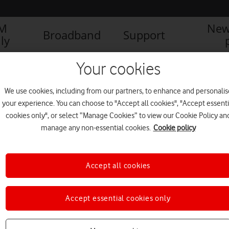
IM
New
Broadband
Support
ly
Your cookies
We use cookies, including from our partners, to enhance and personalis
your experience. You can choose to "Accept all cookies", "Accept essenti
cookies only", or select “Manage Cookies” to view our Cookie Policy an
manage any non-essential cookies.
Cookie policy
Accept all cookies
Accept essential cookies only