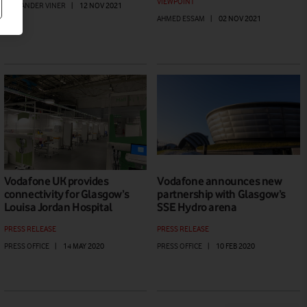
VIEWPOINT
ALEXANDER VINER
|
12 NOV 2021
AHMED ESSAM
|
02 NOV 2021
Vodafone UK provides
Vodafone announces new
connectivity for Glasgow’s
partnership with Glasgow’s
Louisa Jordan Hospital
SSE Hydro arena
PRESS RELEASE
PRESS RELEASE
PRESS OFFICE
|
14 MAY 2020
PRESS OFFICE
|
10 FEB 2020