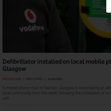
Defibrillator installed on local mobile 
Glasgow
PRESS RELEASE
|
PRESS OFFICE
|
16 JUN 2025
A mobile phone mast in Swinton, Glasgow, is now playing an addit
local community from this week, following the installation of a new
unit.