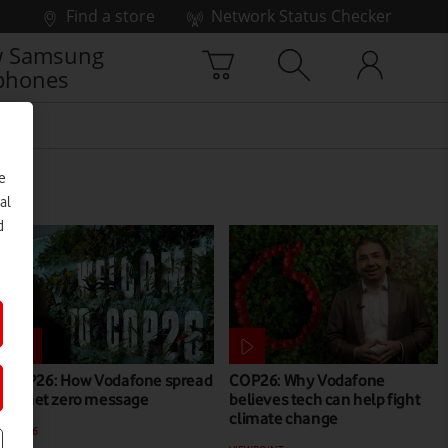
Find a store
Network Status Checker
 Samsung
phones
e
al
d
COP26: How Vodafone spread
COP26: Why Vodafone
its net zero message
believes tech can help fight
climate change
COP26