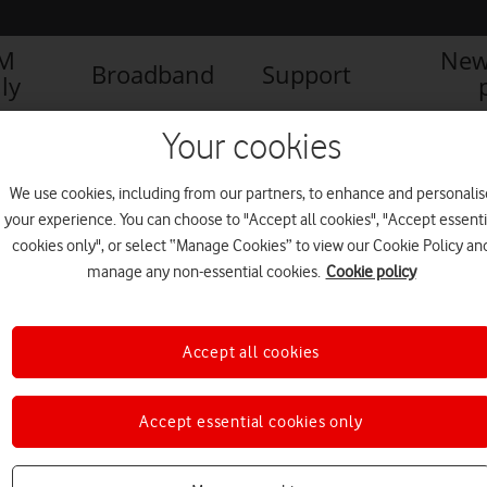
IM
New
Broadband
Support
ly
Your cookies
We use cookies, including from our partners, to enhance and personalis
your experience. You can choose to "Accept all cookies", "Accept essenti
cookies only", or select “Manage Cookies” to view our Cookie Policy an
manage any non-essential cookies.
Cookie policy
Accept all cookies
Now landing: Vodafone 5G
Accept essential cookies only
arriving at five UK airports
NEWS