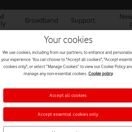
IM
New
Broadband
Support
ly
m
Your cookies
We use cookies, including from our partners, to enhance and personalis
your experience. You can choose to "Accept all cookies", "Accept essenti
cookies only", or select “Manage Cookies” to view our Cookie Policy an
manage any non-essential cookies.
Cookie policy
Accept all cookies
Accept essential cookies only