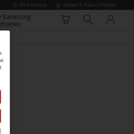
Find a store
Network Status Checker
 Samsung
phones
e
al
d