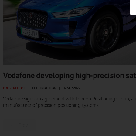
Vodafone developing high-precision sate
PRESS RELEASE
|
EDITORIAL TEAM
|
07 SEP 2022
Vodafone signs an agreement with Topcon Positioning Group, a 
manufacturer of precision positioning systems.
Prev