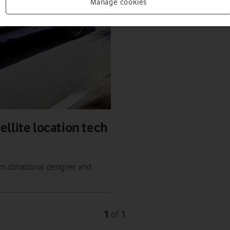
Manage cookies
llite location tech
multinational designer and
1
1
of