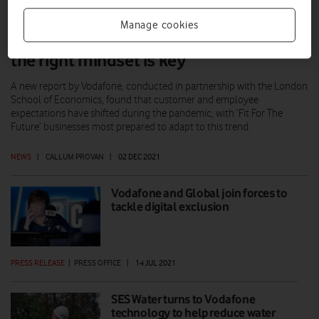
Manage cookies
‘Fit For The Future’ businesses: Having
the right mindset is key
A new report by Vodafone, conducted in partnership with the London
School of Economics, found that customer and employee
expectations have shifted during the pandemic, with ‘Fit For The
Future’ businesses most prepared to adapt to this trend.
NEWS
|
CALLUM PROVAN
|
02 DEC 2021
Vodafone and Global join forces to
tackle digital exclusion
PRESS RELEASE
|
PRESS OFFICE
|
14 JUL 2021
SES Water turns to Vodafone
technology to help reduce water