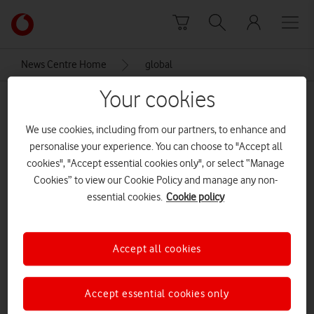
Skip to content
Link
back
to
News Centre Home
global
the
main
Your cookies
global
Vodafone
homepage
We use cookies, including from our partners, to enhance and
personalise your experience. You can choose to "Accept all
cookies", "Accept essential cookies only", or select “Manage
Cookies” to view our Cookie Policy and manage any non-
essential cookies.
Cookie policy
Accept all cookies
Accept essential cookies only