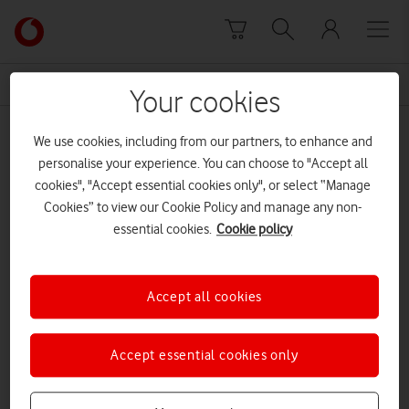
Skip to content
Link
back
to
News Centre Home
Great British
the
Your cookies
main
Great British
Vodafone
We use cookies, including from our partners, to enhance and
homepage
personalise your experience. You can choose to "Accept all
cookies", "Accept essential cookies only", or select “Manage
Prev
Next
1
1
of
Cookies” to view our Cookie Policy and manage any non-
essential cookies.
Cookie policy
Accept all cookies
Accept essential cookies only