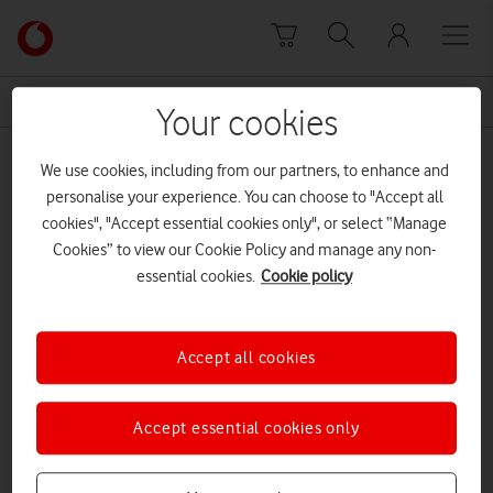
Skip to content
Link
back
to
News Centre Home
Gybelle Leon
the
Your cookies
main
Gybelle Leon
Vodafone
We use cookies, including from our partners, to enhance and
homepage
personalise your experience. You can choose to "Accept all
cookies", "Accept essential cookies only", or select “Manage
Cookies” to view our Cookie Policy and manage any non-
essential cookies.
Cookie policy
Accept all cookies
Accept essential cookies only