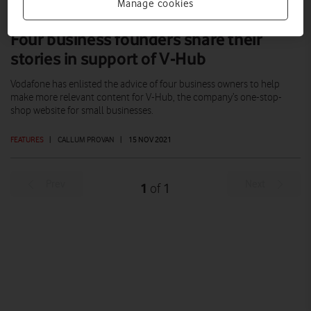
Manage cookies
Four business founders share their
stories in support of V-Hub
Vodafone has enlisted the advice of four business owners to help
make more relevant content for V-Hub, the company’s one-stop-
shop website for small businesses.
FEATURES
|
CALLUM PROVAN
|
15 NOV 2021
Prev
Next
1
1
of