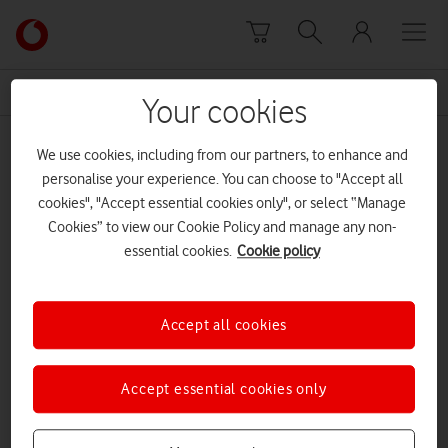
Skip to content
Link
back
to
News Centre Home
Hamish MacLead
the
Your cookies
main
Hamish MacLead
Vodafone
We use cookies, including from our partners, to enhance and
homepage
personalise your experience. You can choose to "Accept all
cookies", "Accept essential cookies only", or select “Manage
Prev
Next
1
1
of
Cookies” to view our Cookie Policy and manage any non-
essential cookies.
Cookie policy
Accept all cookies
Accept essential cookies only