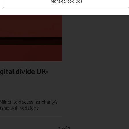
Manage cookies
gital divide UK-
ner, to discuss her charity’s
ership with Vodafone.
1
1
of