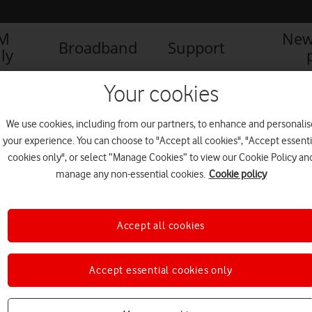
IM
New
Broadband
Support
ly
Your cookies
We use cookies, including from our partners, to enhance and personalis
your experience. You can choose to "Accept all cookies", "Accept essenti
cookies only", or select “Manage Cookies” to view our Cookie Policy an
manage any non-essential cookies.
Cookie policy
Accept all cookies
Accept essential cookies only