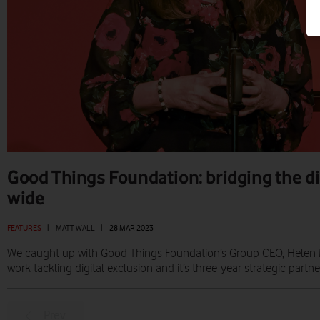
Good Things Foundation: bridging the di
wide
FEATURES
|
MATT WALL
|
28 MAR 2023
We caught up with Good Things Foundation’s Group CEO, Helen Mil
work tackling digital exclusion and it’s three-year strategic partn
Prev