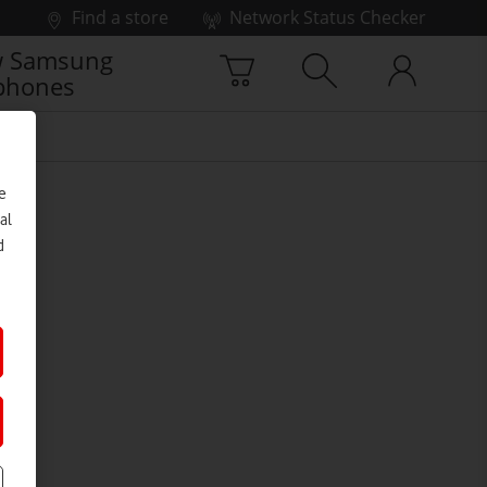
Find a store
Network Status Checker
 Samsung
phones
e
al
d