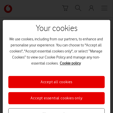
Skip to content
Link
back
to
News Centre Home
hi-digital
the
Your cookies
main
hi-digital
Vodafone
We use cookies, including from our partners, to enhance and
homepage
personalise your experience. You can choose to "Accept all
cookies", "Accept essential cookies only", or select “Manage
Cookies” to view our Cookie Policy and manage any non-
essential cookies.
Cookie policy
Accept all cookies
Accept essential cookies only