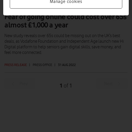
Manage cookies
Fear of going online could cost over 65s
almost £1,000 a year
New study reveals over 65s could be missing out on the UK’s best
deals, as Vodafone Foundation and Independent Age launch new Hi
Digital platform to help seniors gain digital skills, save money, and
feel more connected.
PRESS RELEASE
|
PRESS OFFICE
|
31 AUG 2022
Prev
Next
1
1
of