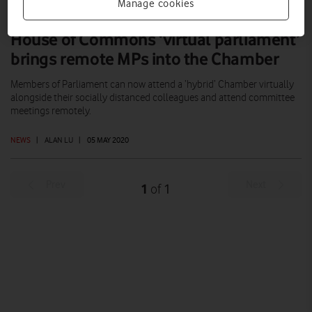
Manage cookies
House of Commons ‘virtual parliament’
brings remote MPs into the Chamber
Members of Parliament can now attend a ‘hybrid’ Chamber virtually
alongside their socially distanced colleagues and attend committee
meetings remotely.
NEWS
|
ALAN LU
|
05 MAY 2020
Prev
Next
1
1
of