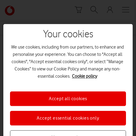
Skip to content
Link
back
to
News Centre Home
House of Commons
the
Your cookies
main
House of Commons
Vodafone
We use cookies, including from our partners, to enhance and
homepage
personalise your experience. You can choose to "Accept all
cookies", "Accept essential cookies only", or select “Manage
Cookies” to view our Cookie Policy and manage any non-
essential cookies.
Cookie policy
Accept all cookies
Accept essential cookies only