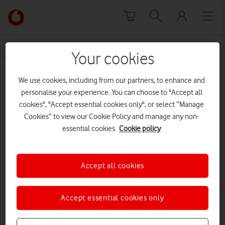
Skip to content
Link
back
to
News Centre Home
Instagram
the
Your cookies
main
Instagram
Vodafone
We use cookies, including from our partners, to enhance and
homepage
personalise your experience. You can choose to "Accept all
cookies", "Accept essential cookies only", or select “Manage
Cookies” to view our Cookie Policy and manage any non-
essential cookies.
Cookie policy
Accept all cookies
Accept essential cookies only