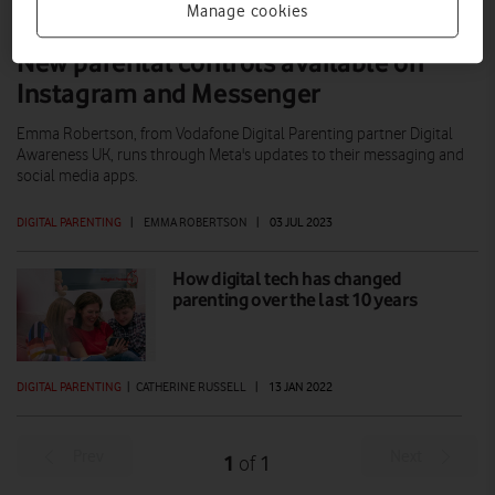
Manage cookies
New parental controls available on
Instagram and Messenger
Emma Robertson, from Vodafone Digital Parenting partner Digital
Awareness UK, runs through Meta's updates to their messaging and
social media apps.
DIGITAL PARENTING
|
EMMA ROBERTSON
|
03 JUL 2023
How digital tech has changed
parenting over the last 10 years
DIGITAL PARENTING
|
CATHERINE RUSSELL
|
13 JAN 2022
Prev
Next
1
1
of