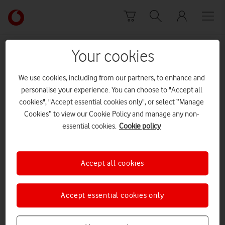
Skip to content
Link
back
to
News Centre Home
Instant Schools Network
the
Your cookies
main
Instant Schools Network
Vodafone
We use cookies, including from our partners, to enhance and
homepage
personalise your experience. You can choose to "Accept all
cookies", "Accept essential cookies only", or select “Manage
Cookies” to view our Cookie Policy and manage any non-
essential cookies.
Cookie policy
Accept all cookies
Accept essential cookies only