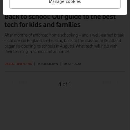
Manage cookies
Back to school: Our guide to the best
tech for kids and families
After months of enforced home schooling – and a well-earned break
– children in England are heading back to the classroom (Scotland
began re-opening its schools in August). What tech will help with
their learning in school and at home?
DIGITAL PARENTING
|
JESSICA BOWN
|
03 SEP 2020
Prev
Next
1
1
of