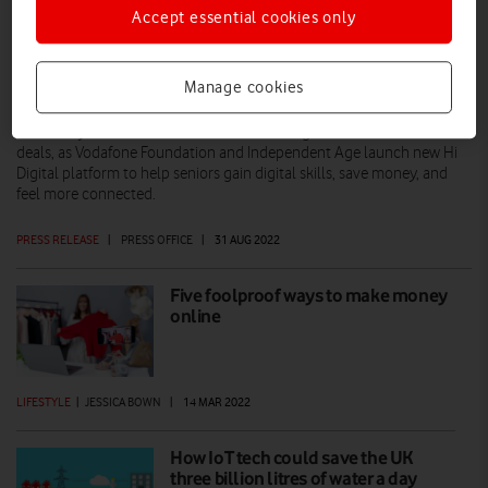
Accept essential cookies only
Fear of going online could cost over 65s
almost £1,000 a year
Manage cookies
New study reveals over 65s could be missing out on the UK’s best
deals, as Vodafone Foundation and Independent Age launch new Hi
Digital platform to help seniors gain digital skills, save money, and
feel more connected.
PRESS RELEASE
|
PRESS OFFICE
|
31 AUG 2022
Five foolproof ways to make money
online
LIFESTYLE
|
JESSICA BOWN
|
14 MAR 2022
How IoT tech could save the UK
three billion litres of water a day