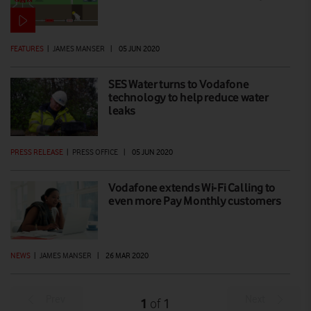
FEATURES
|
JAMES MANSER
|
05 JUN 2020
SES Water turns to Vodafone
technology to help reduce water
leaks
PRESS RELEASE
|
PRESS OFFICE
|
05 JUN 2020
Vodafone extends Wi-Fi Calling to
even more Pay Monthly customers
NEWS
|
JAMES MANSER
|
26 MAR 2020
Prev
Next
1
1
of