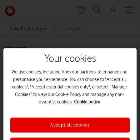
Skip to content
Link
back
to
News Centre Home
internet
the
main
internet
Vodafone
homepage
Your cookies
We use cookies, including from our partners, to enhance and
personalise your experience. You can choose to "Accept all
cookies", "Accept essential cookies only", or select “Manage
Cookies” to view our Cookie Policy and manage any non-
essential cookies.
Cookie policy
Accept all cookies