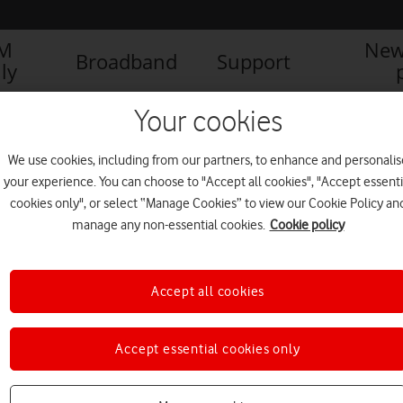
IM
New
Broadband
Support
ly
Your cookies
We use cookies, including from our partners, to enhance and personalis
your experience. You can choose to "Accept all cookies", "Accept essenti
cookies only", or select “Manage Cookies” to view our Cookie Policy an
manage any non-essential cookies.
Cookie policy
Accept all cookies
Accept essential cookies only