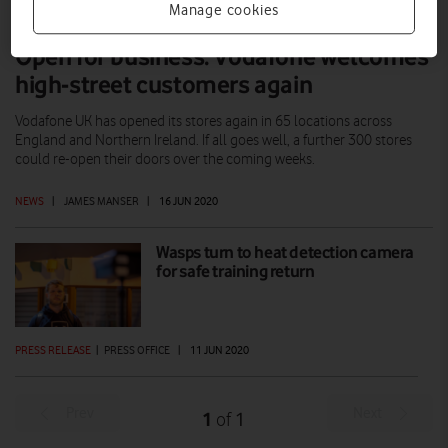
Manage cookies
Open for business: Vodafone welcomes
high-street customers again
Vodafone UK has opened its stores again in 65 locations across
England and Northern Ireland. If all goes well, a further 300 stores
could re-open their doors over the coming weeks.
NEWS
|
JAMES MANSER
|
16 JUN 2020
Wasps turn to heat detection camera
for safe training return
PRESS RELEASE
|
PRESS OFFICE
|
11 JUN 2020
Prev
Next
1
1
of