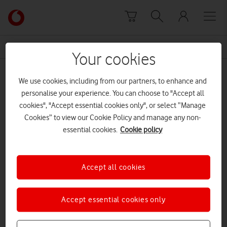
Skip to content
Link
back
to
News Centre Home
keep
the
Your cookies
main
keep
Vodafone
We use cookies, including from our partners, to enhance and
homepage
personalise your experience. You can choose to "Accept all
cookies", "Accept essential cookies only", or select “Manage
Cookies” to view our Cookie Policy and manage any non-
essential cookies.
Cookie policy
Accept all cookies
Accept essential cookies only