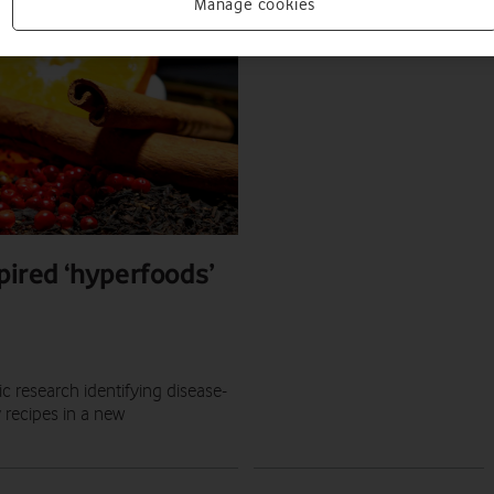
PRESS RELEASE
Manage cookies
PRESS OFFICE
|
08 SEP 2020
pired ‘hyperfoods’
 research identifying disease-
 recipes in a new