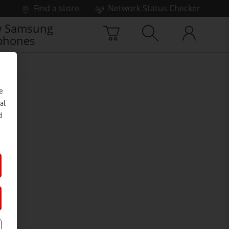
Find a store
Network Status Checker
 Samsung
phones
e
al
d