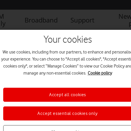
IM
New
Broadband
Support
ly
Your cookies
We use cookies, including from our partners, to enhance and personalis
your experience. You can choose to "Accept all cookies", "Accept essenti
cookies only", or select “Manage Cookies” to view our Cookie Policy an
manage any non-essential cookies.
Cookie policy
Accept all cookies
DreamLab app research helps
Accept essential cookies only
create new Hyperfoods
cookbook