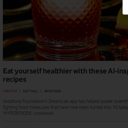
Eat yourself healthier with these AI-ins
recipes
LIFESTYLE
|
MATT WALL
|
08 SEP 2020
Vodafone Foundation's DreamLab app has helped power scientific
fighting food molecules that have now been turned into 10 tasty
'HYPERFOODS' cookbook.