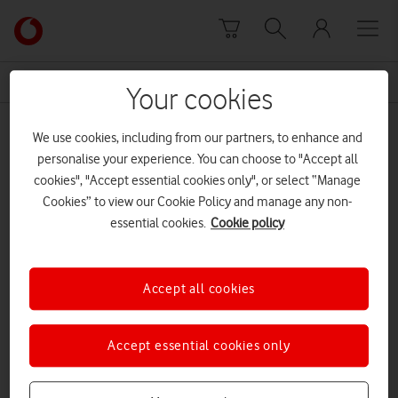
Skip to content
Link
back
to
News Centre Home
landline
the
Your cookies
main
landline
Vodafone
We use cookies, including from our partners, to enhance and
homepage
personalise your experience. You can choose to "Accept all
cookies", "Accept essential cookies only", or select “Manage
Cookies” to view our Cookie Policy and manage any non-
essential cookies.
Cookie policy
Accept all cookies
Accept essential cookies only