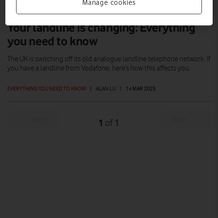
Manage cookies
Your landline is changing: Everything
you need to know
The UK is switching off its old analogue landline telephone network. If
you have a landline from Vodafone, here’s how this affects you.
EVERYTHING YOU NEED TO KNOW
|
ALAN LU
|
14 MAR 2025
Prev
Next
1
1
of