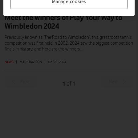
Manage cookies
Meet the winners of Play Your Way to
Wimbledon 2024
Previously known as ‘The Road to Wimbledon’, this grassroots tennis
competition was first held in 2002. 2024 saw the biggest competition
finals in history, and here are the winners…
NEWS
|
MARK DAVISON
|
02 SEP 2024
Prev
Next
1
1
of