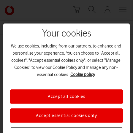
Skip to content
Link
back
to
News Centre Home
Laura Robson
the
Your cookies
main
Laura Robson
Vodafone
We use cookies, including from our partners, to enhance and
homepage
personalise your experience. You can choose to "Accept all
cookies", "Accept essential cookies only", or select “Manage
Cookies” to view our Cookie Policy and manage any non-
essential cookies.
Cookie policy
Accept all cookies
Accept essential cookies only