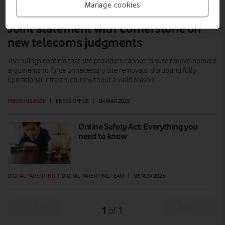
Manage cookies
Joint statement with Cornerstone on
new telecoms judgments
The rulings confirm that site providers cannot misuse redevelopment
arguments to force unnecessary site removals, disrupting fully
operational infrastructure without a valid reason.
PRESS RELEASE
|
PRESS OFFICE
|
04 MAR 2025
Online Safety Act: Everything you
need to know
DIGITAL PARENTING
|
DIGITAL PARENTING TEAM
|
06 NOV 2023
Prev
Next
1
1
of