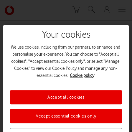
Skip to content
Link
back
to
News Centre Home
law
the
Your cookies
main
law
Vodafone
We use cookies, including from our partners, to enhance and
homepage
personalise your experience. You can choose to "Accept all
cookies", "Accept essential cookies only", or select “Manage
Cookies” to view our Cookie Policy and manage any non-
essential cookies.
Cookie policy
Accept all cookies
Accept essential cookies only