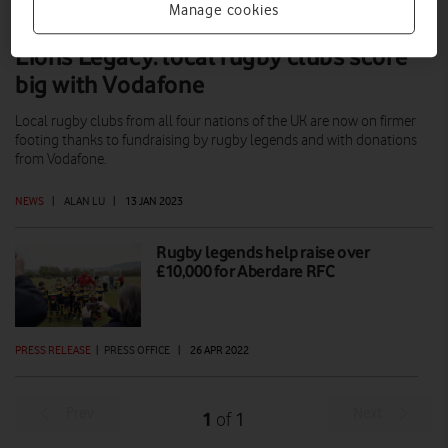
Manage cookies
Lions Legacy: local rugby clubs score
big with Vodafone
Local rugby clubs from all four nations of the UK are now on firmer
footing thanks to fundraising by rugby legends and with donations
from Vodafone.
NEWS
|
ALAN LU
|
13 JAN 2023
Rugby legends help raise over
£10,000 for Aberdare RFC
PRESS RELEASE
|
PRESS OFFICE
|
26 APR 2022
Prev
Next
1
1
of