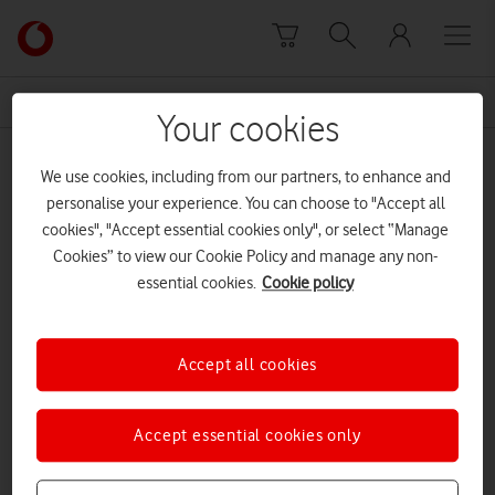
Skip to content
Link
back
to
News Centre Home
Lions Legacy Series
the
Your cookies
main
Lions Legacy Series
Vodafone
We use cookies, including from our partners, to enhance and
homepage
personalise your experience. You can choose to "Accept all
cookies", "Accept essential cookies only", or select “Manage
Cookies” to view our Cookie Policy and manage any non-
essential cookies.
Cookie policy
Accept all cookies
Accept essential cookies only