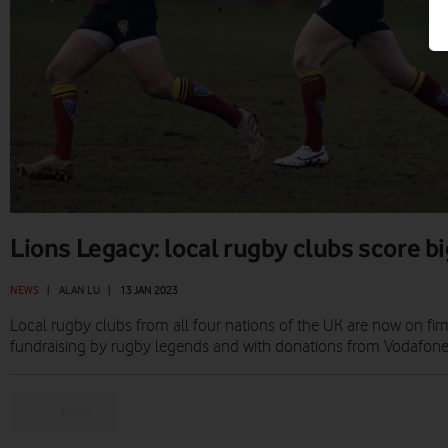
Lions Legacy: local rugby clubs score b
NEWS
|
ALAN LU
|
13 JAN 2023
Local rugby clubs from all four nations of the UK are now on fir
fundraising by rugby legends and with donations from Vodafone
Prev