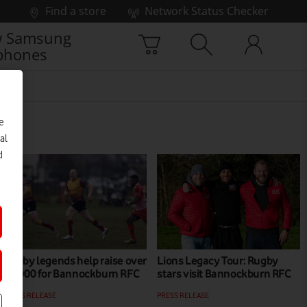
Find a store
Network Status Checker
 Samsung
phones
e
al
d
Rugby legends help raise over
Lions Legacy Tour: Rugby
£6,000 for Bannockburn RFC
stars visit Bannockburn RFC
PRESS RELEASE
PRESS RELEASE