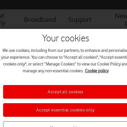
IM
New
Broadband
Support
ly
Your cookies
We use cookies, including from our partners, to enhance and personalis
your experience. You can choose to "Accept all cookies", "Accept essenti
cookies only", or select “Manage Cookies” to view our Cookie Policy an
manage any non-essential cookies.
Cookie policy
Accept all cookies
Rugby legends help raise over
Accept essential cookies only
£10,000 for Aberdare RFC
PRESS RELEASE