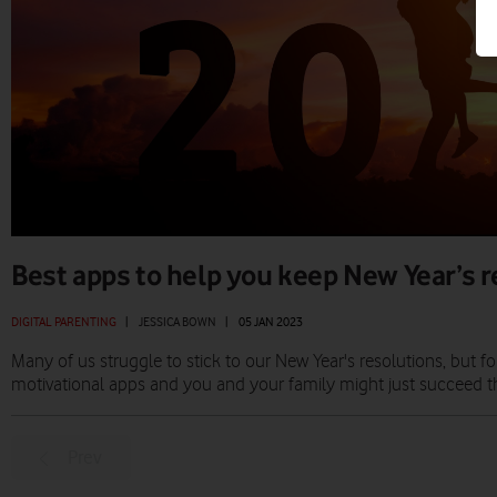
Best apps to help you keep New Year’s 
DIGITAL PARENTING
|
JESSICA BOWN
|
05 JAN 2023
Many of us struggle to stick to our New Year's resolutions, but
motivational apps and you and your family might just succeed th
Prev