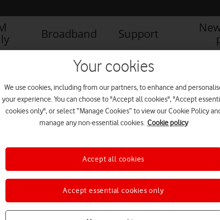
IM
New
Broadband
Support
ly
Your cookies
We use cookies, including from our partners, to enhance and personalis
your experience. You can choose to "Accept all cookies", "Accept essenti
cookies only", or select “Manage Cookies” to view our Cookie Policy an
manage any non-essential cookies.
Cookie policy
Accept all cookies
Celebration Day: Free mobile
Accept essential cookies only
data to connect with loved
ones