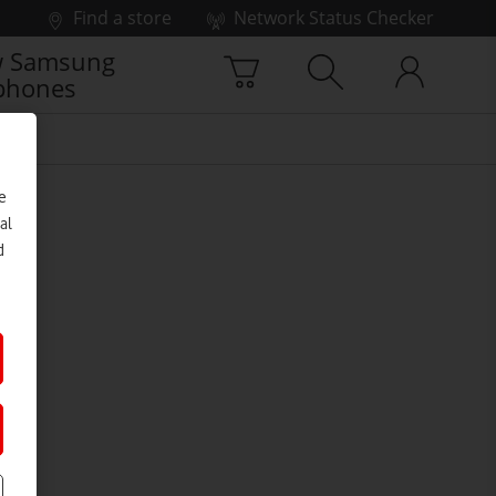
Find a store
Network Status Checker
 Samsung
phones
e
al
d