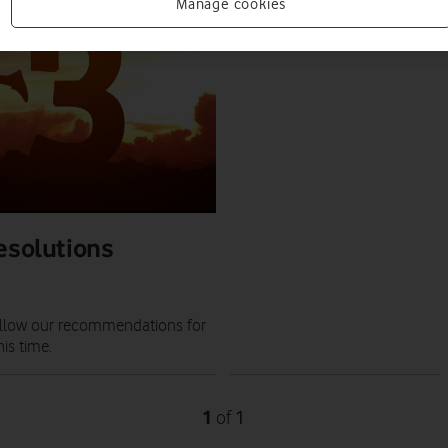
PRESS RELEASE
Manage cookies
PRESS OFFICE
|
21 JUN 2022
resolutions
 follow our recommendations for
is time.
1
1
of