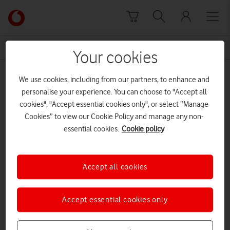
Skip to content
Link
back
to
News Centre Home
Luke Morahan
the
Your cookies
main
Luke Morahan
Vodafone
We use cookies, including from our partners, to enhance and
homepage
personalise your experience. You can choose to "Accept all
cookies", "Accept essential cookies only", or select “Manage
Cookies” to view our Cookie Policy and manage any non-
essential cookies.
Cookie policy
Accept all cookies
Accept essential cookies only