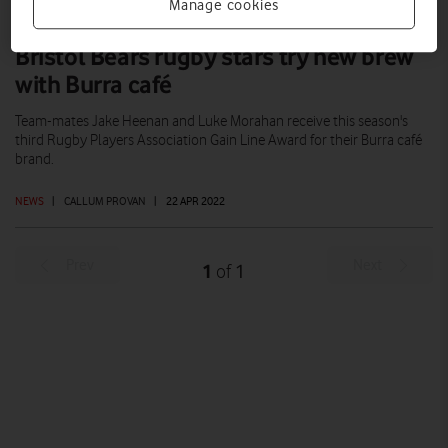
Manage cookies
Bristol Bears rugby stars try new brew
with Burra café
Team-mates Jake Heenan and Luke Morahan receive this season's
third Rugby Players Association Gain Line Award for their Burra café
brand.
NEWS
|
CALLUM PROVAN
|
22 APR 2022
Prev
Next
1
1
of