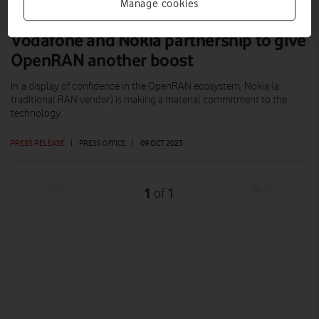
Manage cookies
Vodafone and Nokia partnership to give
OpenRAN another boost
In a display of confidence in the OpenRAN ecosystem, Nokia (a
traditional RAN vendor) is making a material commitment to the
technology.
PRESS RELEASE
|
PRESS OFFICE
|
09 OCT 2023
Prev
Next
1
1
of