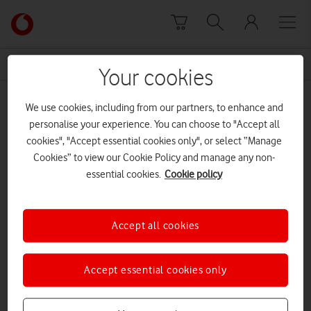
Skip to content
Link
back
to
News Centre Home
Marvell
the
Your cookies
main
Marvell
Vodafone
We use cookies, including from our partners, to enhance and
homepage
personalise your experience. You can choose to "Accept all
cookies", "Accept essential cookies only", or select “Manage
Cookies” to view our Cookie Policy and manage any non-
essential cookies.
Cookie policy
Accept all cookies
Accept essential cookies only