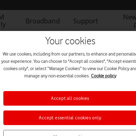
IM
New
Broadband
Support
ly
Your cookies
We use cookies, including from our partners, to enhance and personalis
your experience. You can choose to "Accept all cookies", "Accept essenti
cookies only", or select “Manage Cookies” to view our Cookie Policy an
manage any non-essential cookies.
Cookie policy
Accept all cookies
Vodafone makes it into Times
Accept essential cookies only
Top 50 Employers for Women
list again