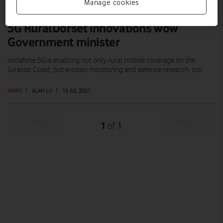
Manage cookies
5G RuralDorset innovations wow
Government minister
Vodafone 5G is enabling not only rural mobile coverage on the
Jurassic Coast, but erosion monitoring and defence research, too.
NEWS
|
ALAN LU
|
15 JUL 2021
Prev
Next
1
1
of