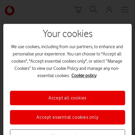
Skip to content
Link
back
to
News Centre Home
Matt Warman
the
Your cookies
main
Matt Warman
Vodafone
We use cookies, including from our partners, to enhance and
homepage
personalise your experience. You can choose to "Accept all
cookies", "Accept essential cookies only", or select “Manage
Cookies” to view our Cookie Policy and manage any non-
essential cookies.
Cookie policy
Accept all cookies
Accept essential cookies only