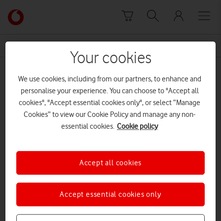
Skip to content
Link
back
to
News Centre Home
Mavenir
the
Your cookies
main
Mavenir
Vodafone
We use cookies, including from our partners, to enhance and
homepage
personalise your experience. You can choose to "Accept all
cookies", "Accept essential cookies only", or select “Manage
Cookies” to view our Cookie Policy and manage any non-
essential cookies.
Cookie policy
Accept all cookies
Accept essential cookies only