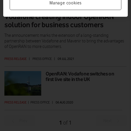
Manage cookies
Vodafone creating indoor OpenRAN
solution for business customers
The announcement marks the extension of a long-standing
partnership between Vodafone and Mavenir to bring the advantages
of OpenRAN to more customers.
PRESS RELEASE
|
PRESS OFFICE
|
09 JUL 2021
OpenRAN: Vodafone switches on
first live site in the UK
PRESS RELEASE
|
PRESS OFFICE
|
06 AUG 2020
Prev
Next
1
1
of