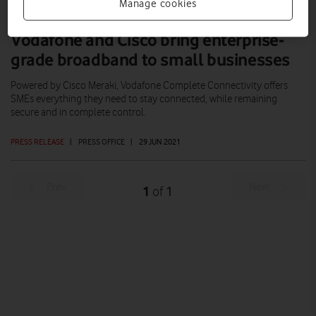
Manage cookies
Vodafone and Cisco bring enterprise-
grade broadband to small businesses
Powered by Cisco Meraki, Vodafone Complete Connectivity offers
SMEs everything they need to stay connected, while remaining
secure and in complete control.
PRESS RELEASE
|
PRESS OFFICE
|
29 JUN 2021
Prev
Next
1
1
of