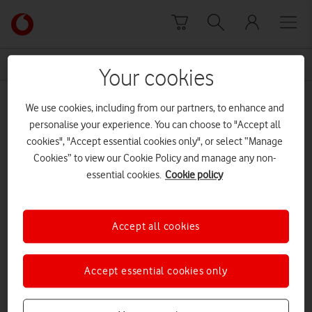
Skip to content
Link
back
to
News Centre Home
meraki
the
Your cookies
main
meraki
Vodafone
We use cookies, including from our partners, to enhance and
homepage
personalise your experience. You can choose to "Accept all
cookies", "Accept essential cookies only", or select “Manage
Cookies” to view our Cookie Policy and manage any non-
essential cookies.
Cookie policy
Accept all cookies
Accept essential cookies only