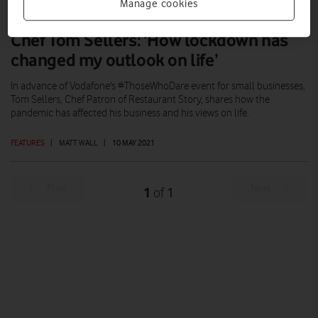
Manage cookies
Chef Tom Sellers: ‘How lockdown has
changed my outlook on life’
In advance of Vodafone's #ThoseWhoDare event for small businesses,
Tom Sellers, Chef Patron of Restaurant Story, shares how the
pandemic has affected his business and his views on life.
FEATURES
|
MATT WALL
|
10 MAY 2021
Prev
Next
1
1
of