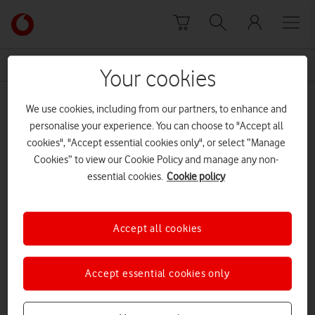
Skip to content
Link
back
to
News Centre Home
Michelin
the
Your cookies
main
Michelin
Vodafone
We use cookies, including from our partners, to enhance and
homepage
personalise your experience. You can choose to "Accept all
cookies", "Accept essential cookies only", or select “Manage
Cookies” to view our Cookie Policy and manage any non-
essential cookies.
Cookie policy
Accept all cookies
Accept essential cookies only