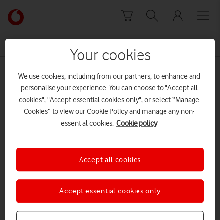
Skip to content
Link
back
to
News Centre Home
missing
the
Your cookies
main
missing
Vodafone
We use cookies, including from our partners, to enhance and
homepage
personalise your experience. You can choose to "Accept all
cookies", "Accept essential cookies only", or select “Manage
Cookies” to view our Cookie Policy and manage any non-
essential cookies.
Cookie policy
Accept all cookies
Accept essential cookies only