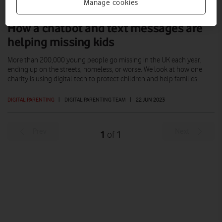
Manage cookies
How a chatbot and text messages are
helping missing kids
More than 200,000 young people go missing in the UK each year,
ending up on the streets, homeless, or worse. We look at how one
charity is using digital tech to protect children and help families.
DIGITAL PARENTING
|
DIGITAL PARENTING TEAM
|
22 JUN 2023
Prev
Next
1
1
of