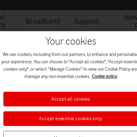
IM
New
Broadband
Support
ly
Your cookies
We use cookies, including from our partners, to enhance and personalis
your experience. You can choose to "Accept all cookies", "Accept essenti
cookies only", or select “Manage Cookies” to view our Cookie Policy an
manage any non-essential cookies.
Cookie policy
Accept all cookies
Accept essential cookies only