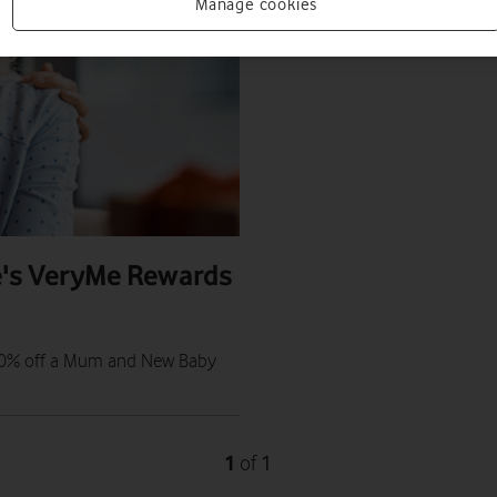
Manage cookies
e's VeryMe Rewards
t 50% off a Mum and New Baby
1
1
of