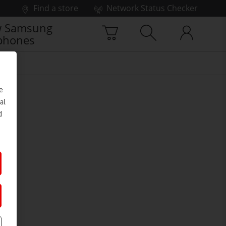
Find a store
Network Status Checker
 Samsung
phones
e
al
d