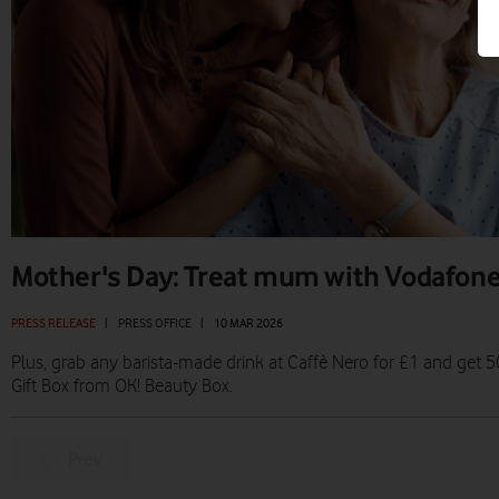
Mother's Day: Treat mum with Vodafon
PRESS RELEASE
|
PRESS OFFICE
|
10 MAR 2026
Plus, grab any barista-made drink at Caffè Nero for £1 and ge
Gift Box from OK! Beauty Box.
Prev