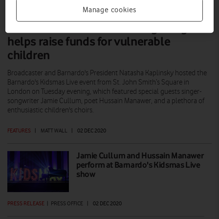
Manage cookies
Barnardo’s Kidsmas Live singalong
helps raise funds for vulnerable
children
Broadcaster and Barnardo's President Natasha Kaplinsky hosted the
Barnardo's Kidsmas Live event from St. John Smith’s Square in
London on Tuesday evening, which featured special guests singer-
songwriter Jamie Cullum, poet Hussain Manawer, and a plethora of
enthusiastic children's choirs.
FEATURES
|
MATT WALL
|
02 DEC 2020
Jamie Cullum and Hussain Manawer
perform at Barnardo's Kidsmas Live
show
PRESS RELEASE
|
PRESS OFFICE
|
02 DEC 2020