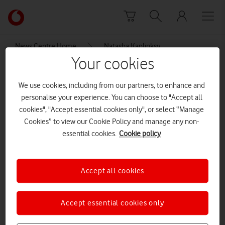
Skip to content
Link
back
to
News Centre Home
Natasha Kaplinksy
the
Your cookies
main
Natasha Kaplinksy
Vodafone
We use cookies, including from our partners, to enhance and
homepage
personalise your experience. You can choose to "Accept all
cookies", "Accept essential cookies only", or select “Manage
Cookies” to view our Cookie Policy and manage any non-
essential cookies.
Cookie policy
Accept all cookies
Accept essential cookies only