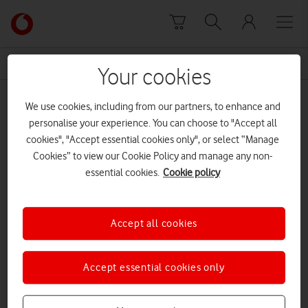
Skip to content
Link
back
to
News Centre Home
neil
the
Your cookies
main
neil
Vodafone
We use cookies, including from our partners, to enhance and
homepage
personalise your experience. You can choose to "Accept all
cookies", "Accept essential cookies only", or select “Manage
Prev
Next
1
1
of
Cookies” to view our Cookie Policy and manage any non-
essential cookies.
Cookie policy
Accept all cookies
Accept essential cookies only