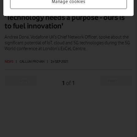
Manage cookies
'Technology needs a purpose - ours is
to fuel innovation'
Andrea Dona, Vodafone UK’s Chief Network Officer, spoke about the
significant potential of IoT, cloud and 5G technologies during the 5G
World conference at London’s ExCeL Centre.
NEWS
|
CALLUM PROVAN
|
24 SEP 2021
Prev
Next
1
1
of