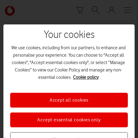
Skip to content
Link
back
to
News Centre Home
Network Director
the
Your cookies
main
Network Director
Vodafone
We use cookies, including from our partners, to enhance and
homepage
personalise your experience. You can choose to "Accept all
cookies", "Accept essential cookies only", or select “Manage
Cookies” to view our Cookie Policy and manage any non-
essential cookies.
Cookie policy
Accept all cookies
Accept essential cookies only