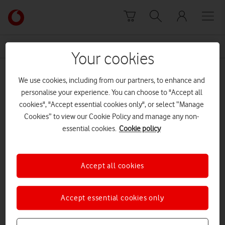
Skip to content
Link
back
to
News Centre Home
New Year's resolutions
the
Your cookies
main
New Year's resolutions
Vodafone
We use cookies, including from our partners, to enhance and
homepage
personalise your experience. You can choose to "Accept all
cookies", "Accept essential cookies only", or select “Manage
Cookies” to view our Cookie Policy and manage any non-
essential cookies.
Cookie policy
Accept all cookies
Accept essential cookies only