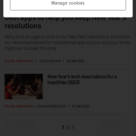
Manage cookies
Best apps to help you keep New Year’s
resolutions
Many of us struggle to stick to our New Year's resolutions, but follow
our recommendations for motivational apps and you and your family
might just succeed this time.
DIGITAL PARENTING
|
JESSICA BOWN
|
05 JAN 2023
New Year’s tech resolutions for a
healthier 2022!
DIGITAL PARENTING
|
EMMA ROBERTSON
|
07 JAN 2022
Prev
Next
1
1
of