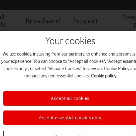
IM
New
Broadband
Support
ly
Your cookies
We use cookies, including from our partners, to enhance and personalis
your experience. You can choose to "Accept all cookies", "Accept essenti
cookies only", or select “Manage Cookies” to view our Cookie Policy an
manage any non-essential cookies.
Cookie policy
Accept all cookies
Vodafone to auction NFT of
Accept essential cookies only
world’s first text message
PRESS RELEASE