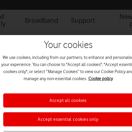
IM
New
Broadband
Support
ly
Your cookies
We use cookies, including from our partners, to enhance and personalis
your experience. You can choose to "Accept all cookies", "Accept essenti
cookies only", or select “Manage Cookies” to view our Cookie Policy an
manage any non-essential cookies.
Cookie policy
Accept all cookies
VodafoneThree signs
multibillion pound
Accept essential cookies only
investment deals