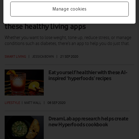
Manage cookies
Fight the flab and ‘coronanxiety’ with
these healthy living apps
Whether you want to lose weight, tone up, reduce stress, or manage
conditions such as diabetes, there’s an app to help you do just that.
SMART LIVING
|
JESSICA BOWN
|
21 SEP 2020
Eat yourself healthier with these AI-
inspired ‘hyperfoods’ recipes
LIFESTYLE
|
MATT WALL
|
08 SEP 2020
DreamLab app research helps create
new Hyperfoods cookbook