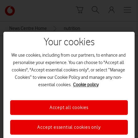
Skip to content
Link
back
to
News Centre Home
nutrition
the
main
Your cookies
nutrition
Vodafone
homepage
We use cookies, including from our partners, to enhance and
personalise your experience. You can choose to "Accept all
cookies", "Accept essential cookies only", or select “Manage
Cookies” to view our Cookie Policy and manage any non-
essential cookies.
Cookie policy
Accept all cookies
Accept essential cookies only