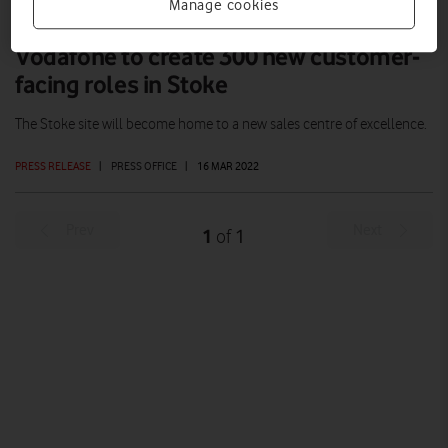
Manage cookies
Vodafone to create 300 new customer-
facing roles in Stoke
The Stoke site will become home to a new sales centre of excellence.
PRESS RELEASE
|
PRESS OFFICE
|
16 MAR 2022
Prev
Next
1
1
of