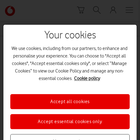
Skip to content
Link
back
to
News Centre Home
office reorganisation
the
Your cookies
main
office reorganisation
Vodafone
We use cookies, including from our partners, to enhance and
homepage
personalise your experience. You can choose to "Accept all
cookies", "Accept essential cookies only", or select “Manage
Cookies” to view our Cookie Policy and manage any non-
essential cookies.
Cookie policy
Accept all cookies
Accept essential cookies only